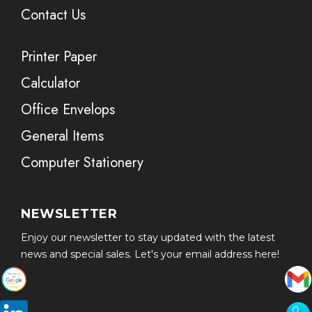
Contact Us
Printer Paper
Calculator
Office Envelops
General Items
Computer Stationery
NEWSLETTER
Enjoy our newsletter to stay updated with the latest
news and special sales. Let's your email address here!