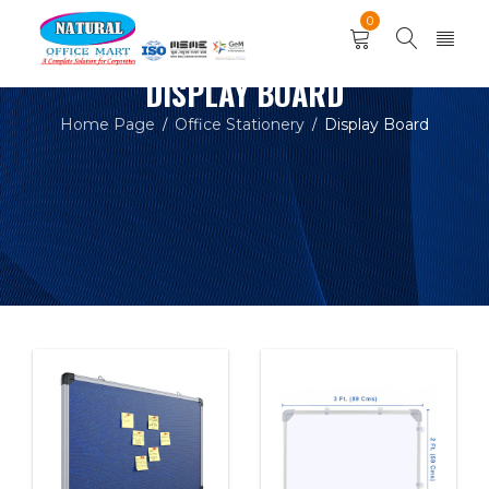
0
DISPLAY BOARD
Home Page
Office Stationery
Display Board
/
/