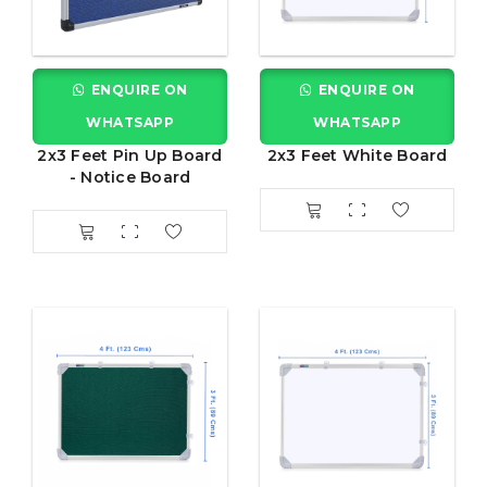
ENQUIRE ON
ENQUIRE ON
WHATSAPP
WHATSAPP
2x3 Feet Pin Up Board
2x3 Feet White Board
- Notice Board