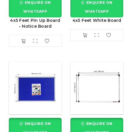
ENQUIRE ON
ENQUIRE ON
WHATSAPP
WHATSAPP
4x5 Feet Pin Up Board
4x5 Feet White Board
- Notice Board
ENQUIRE ON
ENQUIRE ON