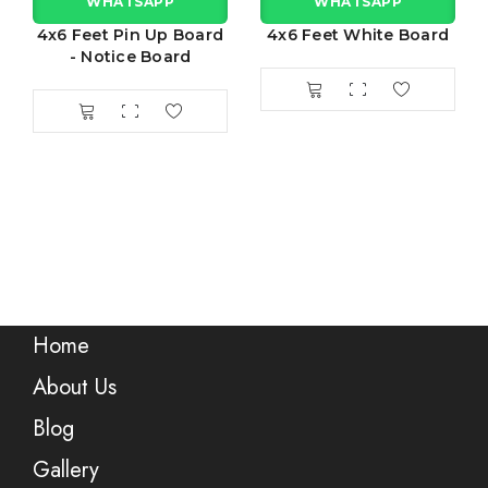
WHATSAPP
WHATSAPP
4x6 Feet Pin Up Board
4x6 Feet White Board
- Notice Board
Home
About Us
Blog
Gallery