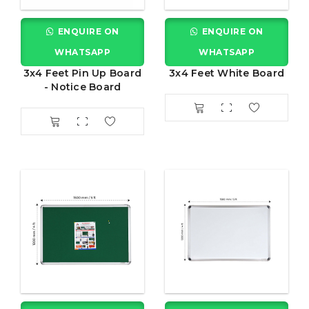
ENQUIRE ON
ENQUIRE ON
WHATSAPP
WHATSAPP
3x4 Feet Pin Up Board
3x4 Feet White Board
- Notice Board