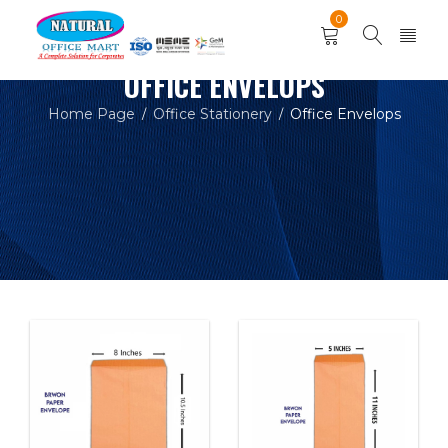
0
OFFICE ENVELOPS
Home Page
Office Stationery
Office Envelops
/
/