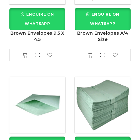
ENQUIRE ON
ENQUIRE ON
WHATSAPP
WHATSAPP
Brown Envelopes 9.5 X
Brown Envelopes A/4
4.5
Size