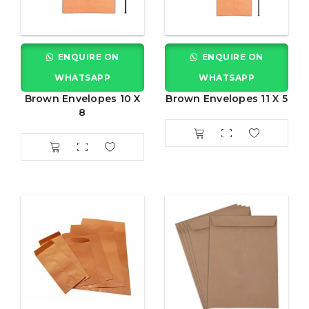
ENQUIRE ON
ENQUIRE ON
WHATSAPP
WHATSAPP
Brown Envelopes 10 X
Brown Envelopes 11 X 5
8