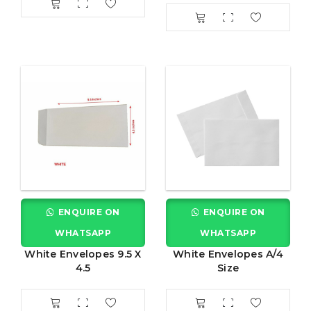
ENQUIRE ON
ENQUIRE ON
WHATSAPP
WHATSAPP
White Envelopes 9.5 X
White Envelopes A/4
4.5
Size