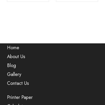
Home
About Us
Blog
Gallery
Contact Us
Printer Paper