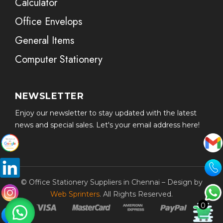
Calculator
Office Envelops
General Items
Computer Stationery
NEWSLETTER
Enjoy our newsletter to stay updated with the latest
news and special sales. Let's your email address here!
© Office Stationery Suppliers in Chennai – Design by
Web Sprinters
. All Rights Reserved.
0