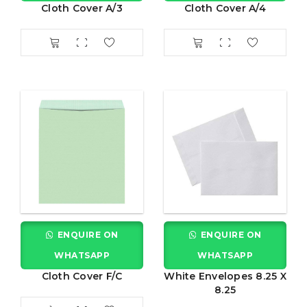
Cloth Cover A/3
Cloth Cover A/4
ENQUIRE ON
ENQUIRE ON
WHATSAPP
WHATSAPP
Cloth Cover F/C
White Envelopes 8.25 X
8.25