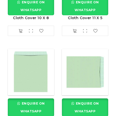
ENQUIRE ON
ENQUIRE ON
WHATSAPP
WHATSAPP
Cloth Cover 10 X 8
Cloth Cover 11 X 5
ENQUIRE ON
ENQUIRE ON
WHATSAPP
WHATSAPP