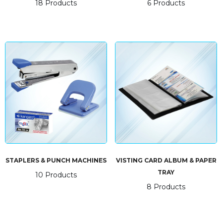
18 Products
6 Products
STAPLERS & PUNCH MACHINES
VISTING CARD ALBUM & PAPER
TRAY
10 Products
8 Products