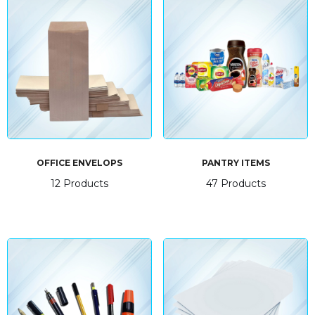
OFFICE ENVELOPS
PANTRY ITEMS
12 Products
47 Products