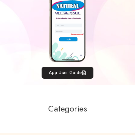
App User Guide
Categories