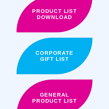
PRODUCT LIST
DOWNLOAD
CORPORATE
GIFT LIST
GENERAL
PRODUCT LIST