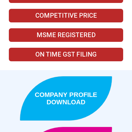
COMPETITIVE PRICE
MSME REGISTERED
ON TIME GST FILING
COMPANY PROFILE
DOWNLOAD