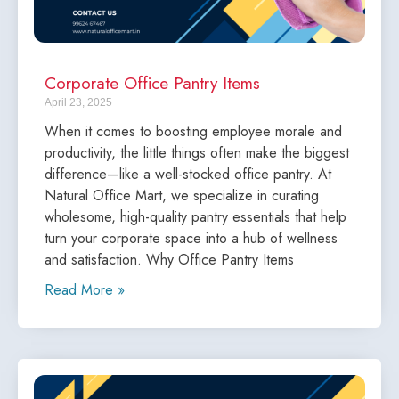
Corporate Office Pantry Items
April 23, 2025
When it comes to boosting employee morale and
productivity, the little things often make the biggest
difference—like a well-stocked office pantry. At
Natural Office Mart, we specialize in curating
wholesome, high-quality pantry essentials that help
turn your corporate space into a hub of wellness
and satisfaction. Why Office Pantry Items
Read More »