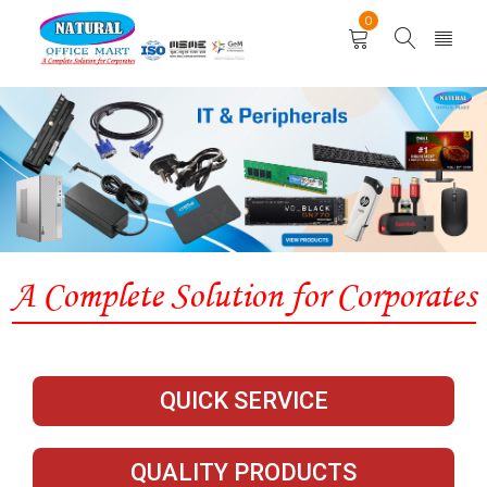
0
QUICK SERVICE
QUALITY PRODUCTS