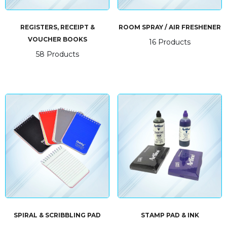
REGISTERS, RECEIPT &
ROOM SPRAY / AIR FRESHENER
VOUCHER BOOKS
16 Products
58 Products
SPIRAL & SCRIBBLING PAD
STAMP PAD & INK