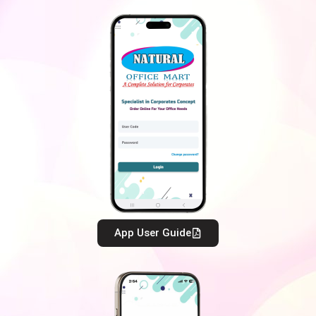
App User Guide