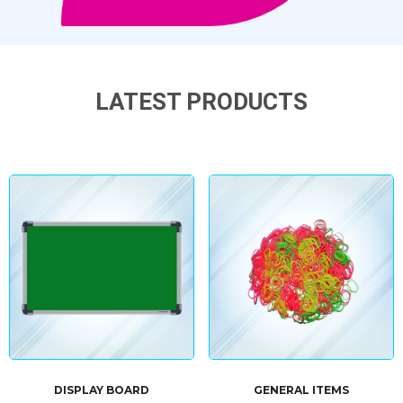
LATEST PRODUCTS
DISPLAY BOARD
GENERAL ITEMS