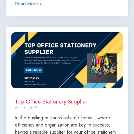
Read More »
Top Office Stationery Supplier
April 11, 2025
In the bustling business hub of Chennai, where
efficiency and organization are key to success,
having a reliable supplier for your office stationery