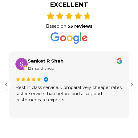
EXCELLENT
Based on
53 reviews
Sanket R Shah
12 months ago
Best in class service. Comparatively cheaper rates,
faster service than before and also good
customer care experts.