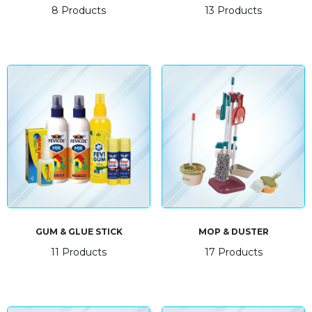
8 Products
13 Products
GUM & GLUE STICK
MOP & DUSTER
11 Products
17 Products