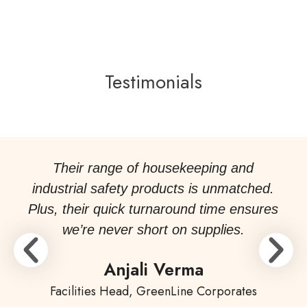
Testimonials
Their range of housekeeping and
industrial safety products is unmatched.
Plus, their quick turnaround time ensures
we’re never short on supplies.
Anjali Verma
Facilities Head, GreenLine Corporates