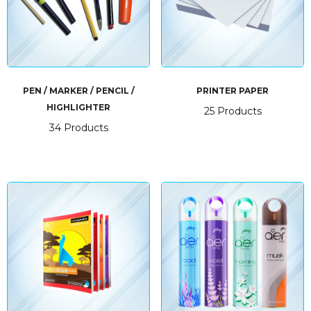
PEN / MARKER / PENCIL /
PRINTER PAPER
HIGHLIGHTER
25 Products
34 Products