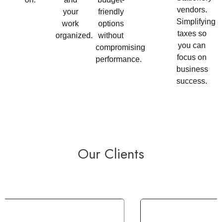
vendors.
your
friendly
Simplifying
work
options
taxes so
organized.
without
you can
compromising
focus on
performance.
business
success.
Our Clients