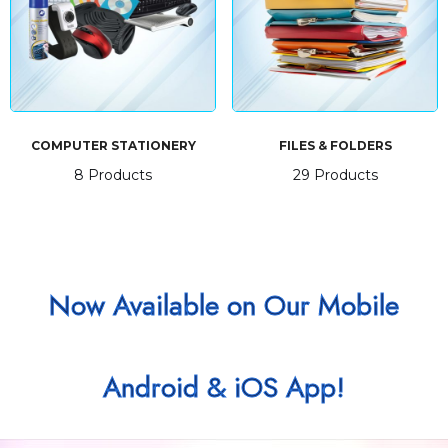
COMPUTER STATIONERY
FILES & FOLDERS
8 Products
29 Products
Now Available on Our Mobile
Android & iOS App!