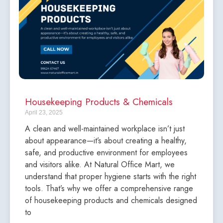
Housekeeping Products & Chemicals
April 23, 2025
A clean and well-maintained workplace isn’t just
about appearance—it’s about creating a healthy,
safe, and productive environment for employees
and visitors alike. At Natural Office Mart, we
understand that proper hygiene starts with the right
tools. That’s why we offer a comprehensive range
of housekeeping products and chemicals designed
to