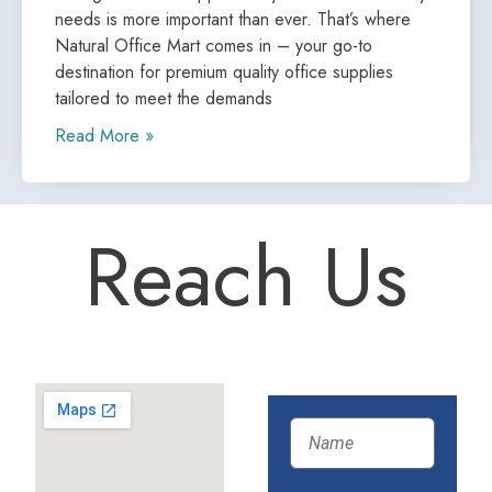
needs is more important than ever. That’s where
Natural Office Mart comes in – your go-to
destination for premium quality office supplies
tailored to meet the demands
Read More »
Reach Us