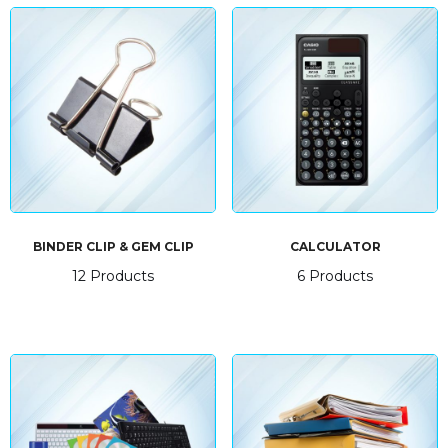
BINDER CLIP & GEM CLIP
CALCULATOR
12 Products
6 Products