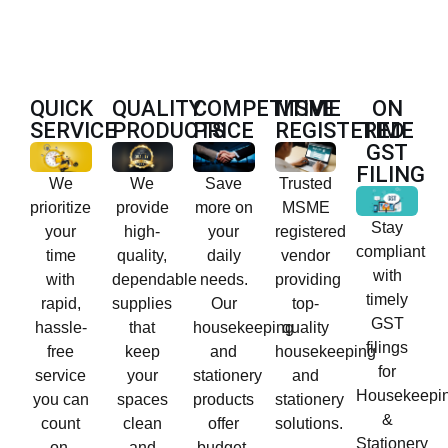
QUICK
QUALITY
COMPETITIVE
MSME
ON
SERVICE
PRODUCTS
PRICE
REGISTERED
TIME
GST
FILING
We
We
Save
Trusted
prioritize
provide
more on
MSME
Stay
your
high-
your
registered
compliant
time
quality,
daily
vendor
with
with
dependable
needs.
providing
timely
rapid,
supplies
Our
top-
GST
hassle-
that
housekeeping
quality
filings
free
keep
and
housekeeping
for
service
your
stationery
and
Housekeepi
you can
spaces
products
stationery
&
count
clean
offer
solutions.
Stationery
on.
and
budget-