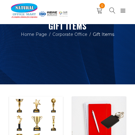
0
GIFT ITEMS
Home Page
Corporate Office
Gift Items
/
/