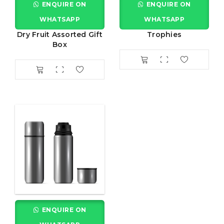
ENQUIRE ON
ENQUIRE ON
WHATSAPP
WHATSAPP
Dry Fruit Assorted Gift
Trophies
Box
ENQUIRE ON