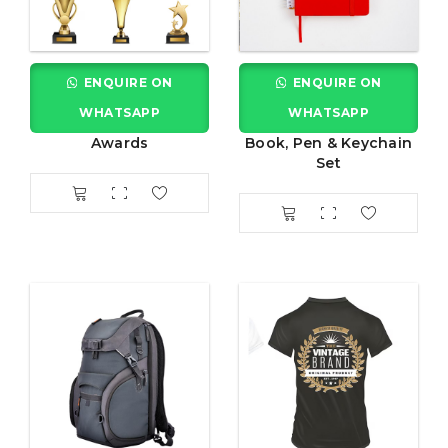
ENQUIRE ON
ENQUIRE ON
WHATSAPP
WHATSAPP
Awards
Book, Pen & Keychain
Set