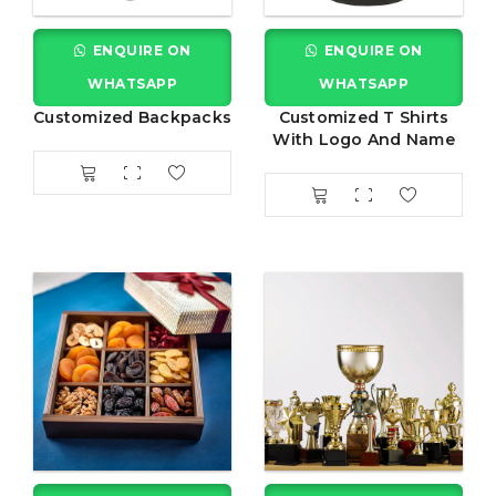
ENQUIRE ON
ENQUIRE ON
WHATSAPP
WHATSAPP
Customized Backpacks
Customized T Shirts
With Logo And Name