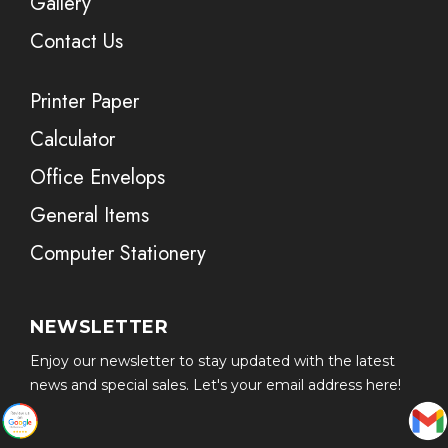
Gallery
Contact Us
Printer Paper
Calculator
Office Envelops
General Items
Computer Stationery
NEWSLETTER
Enjoy our newsletter to stay updated with the latest
news and special sales. Let's your email address here!