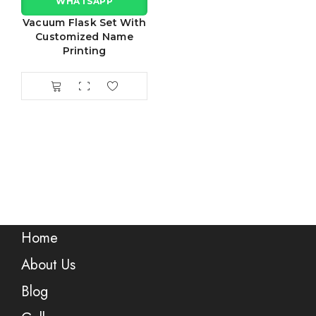
WHATSAPP
Vacuum Flask Set With
Customized Name
Printing
Home
About Us
Blog