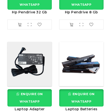
WHATSAPP
WHATSAPP
Hp Pendrive 32 Gb
Hp Pendrive 8 Gb
ENQUIRE ON
ENQUIRE ON
WHATSAPP
WHATSAPP
Laptop Adapter
Laptop Batteries