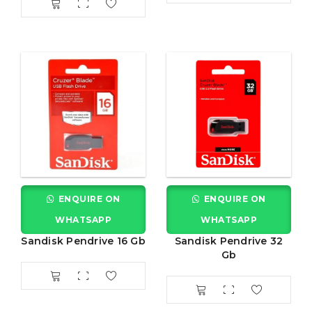
ENQUIRE ON
ENQUIRE ON
WHATSAPP
WHATSAPP
Sandisk Pendrive 16 Gb
Sandisk Pendrive 32
Gb