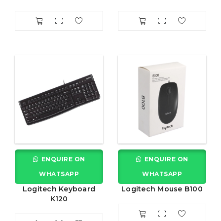
ENQUIRE ON
ENQUIRE ON
WHATSAPP
WHATSAPP
Logitech Keyboard
Logitech Mouse B100
K120