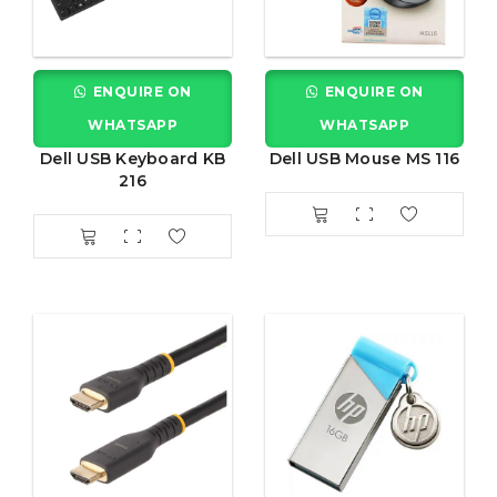
ENQUIRE ON
ENQUIRE ON
WHATSAPP
WHATSAPP
Dell USB Keyboard KB
Dell USB Mouse MS 116
216