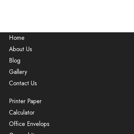
Home
About Us
Blog
Gallery
Contact Us
Printer Paper
Calculator
Office Envelops