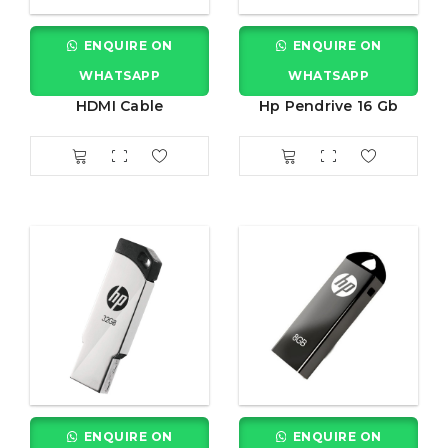
ENQUIRE ON
ENQUIRE ON
WHATSAPP
WHATSAPP
HDMI Cable
Hp Pendrive 16 Gb
ENQUIRE ON
ENQUIRE ON