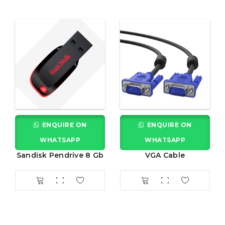
ENQUIRE ON
ENQUIRE ON
WHATSAPP
WHATSAPP
Sandisk Pendrive 8 Gb
VGA Cable