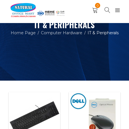
0
IT & PERIPHERALS
Home Page
Computer Hardware
IT & Peripherals
/
/