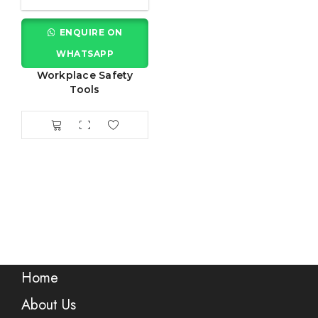
ENQUIRE ON
WHATSAPP
Workplace Safety
Tools
Home
About Us