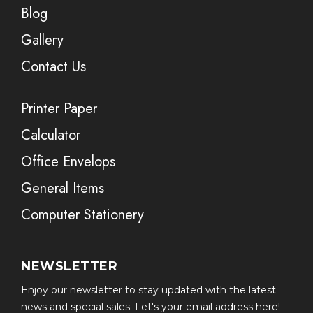
Blog
Gallery
Contact Us
Printer Paper
Calculator
Office Envelops
General Items
Computer Stationery
NEWSLETTER
Enjoy our newsletter to stay updated with the latest
news and special sales. Let's your email address here!