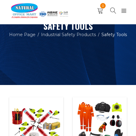
0
SAFETY TOOLS
Home Page
Industrial Safety Products
Safety Tools
/
/