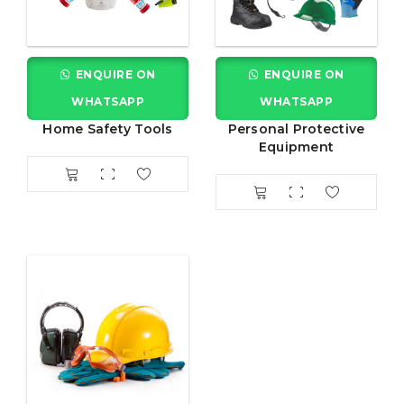
ENQUIRE ON
ENQUIRE ON
WHATSAPP
WHATSAPP
Home Safety Tools
Personal Protective
Equipment