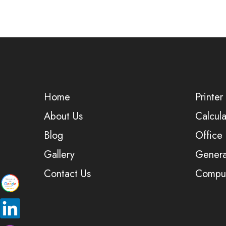
Home
Printer
About Us
Calcula
Blog
Office
Gallery
Genera
Contact Us
Comput