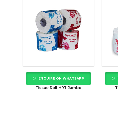
ENQUIRE ON WHATSAPP
Tissue Roll HRT Jambo
T