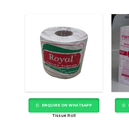
ENQUIRE ON WHATSAPP
Tissue Roll