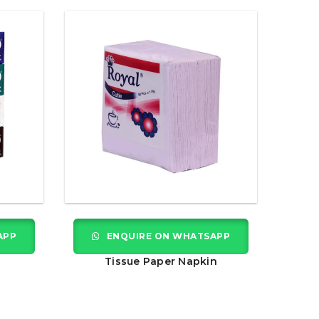
APP
ENQUIRE ON WHATSAPP
Tissue Paper Napkin