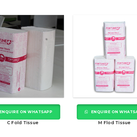
ENQUIRE ON WHATSAPP
ENQUIRE ON WHATS
C Fold Tissue
M Flod Tissue