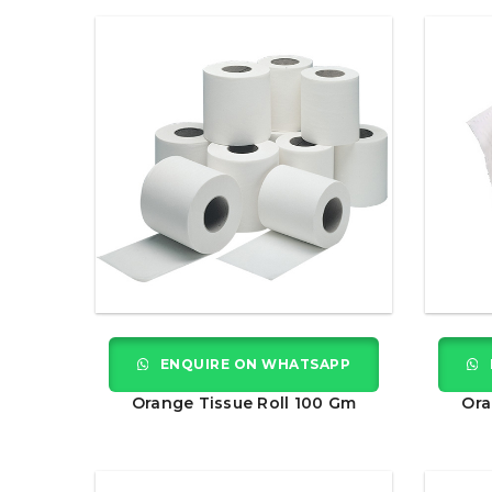
ENQUIRE ON WHATSAPP
Orange Tissue Roll 100 Gm
Ora