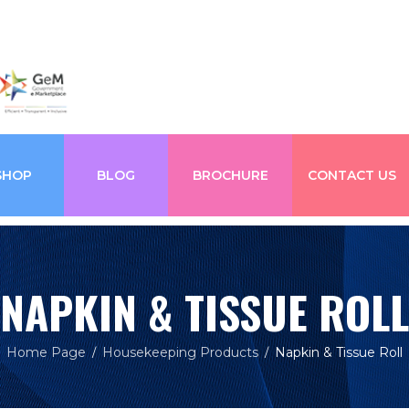
SHOP
BLOG
BROCHURE
CONTACT US
NAPKIN & TISSUE ROLL
Home Page
Housekeeping Products
Napkin & Tissue Roll
/
/