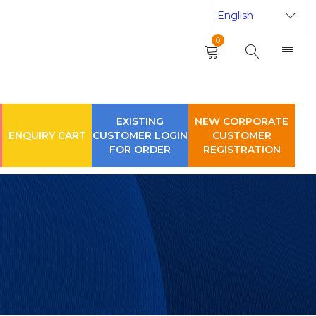
0
EXISTING
NEW CORPORATE
ENQUIRY CART
CUSTOMER LOGIN
CUSTOMER
FOR ORDER
REGISTRATION