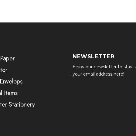
NEWSLETTER
 Paper
Enjoy our newsletter to stay u
tor
your email address here!
 Envelops
l Items
er Stationery