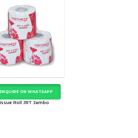
ENQUIRE ON WHATSAPP
issue Roll JRT Jambo