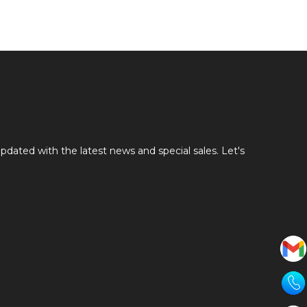
pdated with the latest news and special sales. Let's