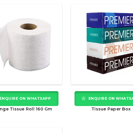
ENQUIRE ON WHATSAPP
ENQUIRE ON WHATS
nge Tissue Roll 160 Gm
Tissue Paper Box