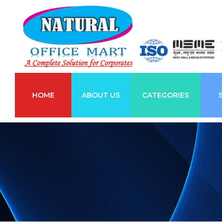
HOME
ABOUT US
CATEGORIES