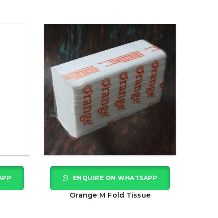
APP
ENQUIRE ON WHATSAPP
Orange M Fold Tissue