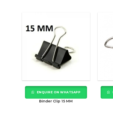
ENQUIRE ON WHATSAPP
Binder Clip 15 MM