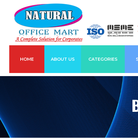
HOME
ABOUT US
CATEGORIES