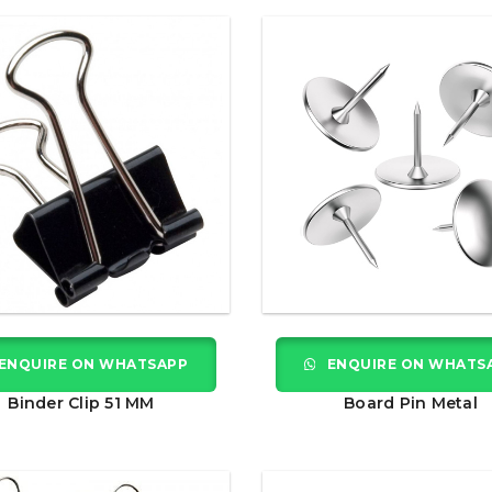
ENQUIRE ON WHATSAPP
ENQUIRE ON WHATS
Binder Clip 51 MM
Board Pin Metal