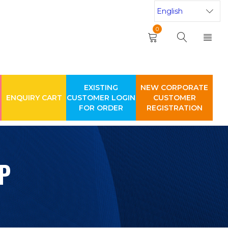
0
EXISTING
NEW CORPORATE
ENQUIRY CART
CUSTOMER LOGIN
CUSTOMER
FOR ORDER
REGISTRATION
P