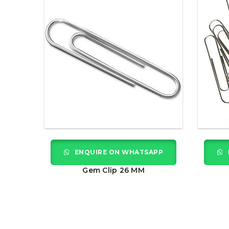
ENQUIRE ON WHATSAPP
Gem Clip 26 MM