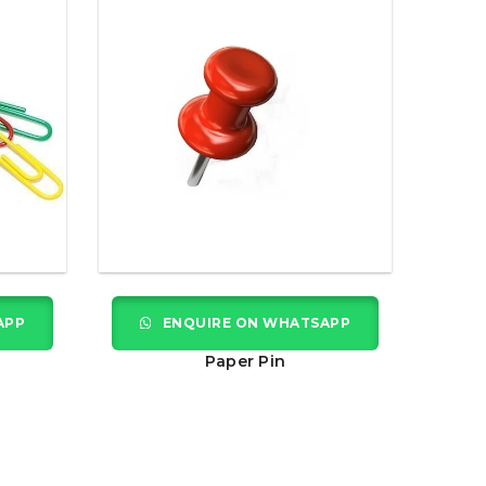
APP
ENQUIRE ON WHATSAPP
Paper Pin