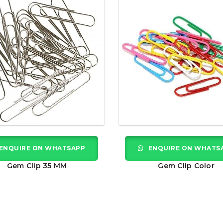
ENQUIRE ON WHATSAPP
ENQUIRE ON WHATS
Gem Clip 35 MM
Gem Clip Color