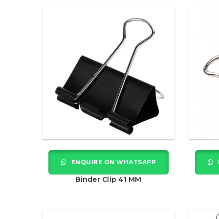
ENQUIRE ON WHATSAPP
Binder Clip 41 MM