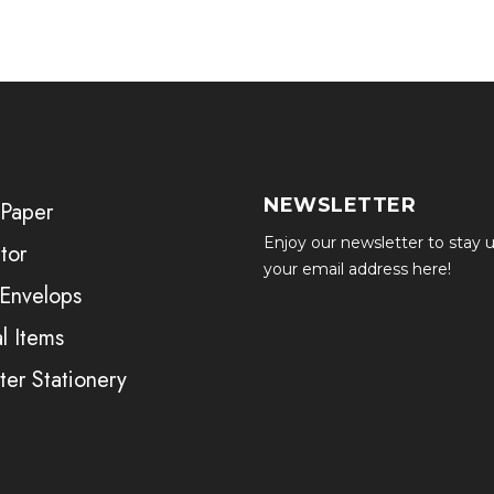
NEWSLETTER
 Paper
Enjoy our newsletter to stay u
tor
your email address here!
 Envelops
l Items
er Stationery