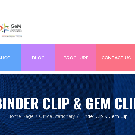
SHOP
BLOG
BROCHURE
CONTACT US
BINDER CLIP & GEM CLI
Home Page
Office Stationery
Binder Clip & Gem Clip
/
/