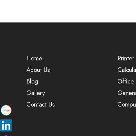
Home
Printer
About Us
Calcula
Blog
Office
Gallery
Genera
Contact Us
Comput