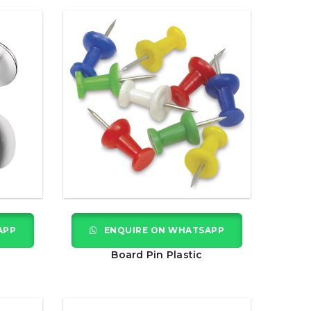
APP
ENQUIRE ON WHATSAPP
Board Pin Plastic