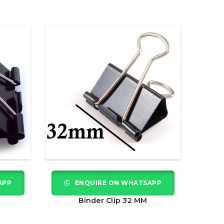
APP
ENQUIRE ON WHATSAPP
Binder Clip 32 MM