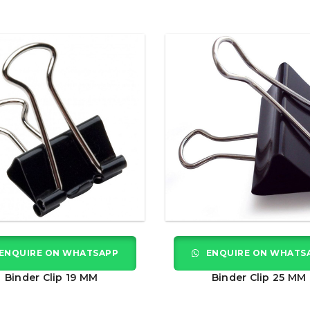
ENQUIRE ON WHATSAPP
ENQUIRE ON WHATS
Binder Clip 19 MM
Binder Clip 25 MM