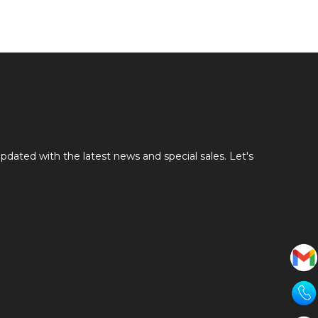
pdated with the latest news and special sales. Let's