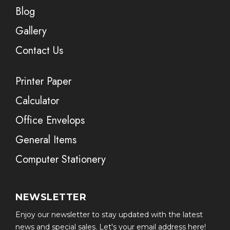
Blog
Gallery
Contact Us
Printer Paper
Calculator
Office Envelops
General Items
Computer Stationery
NEWSLETTER
Enjoy our newsletter to stay updated with the latest
news and special sales. Let's your email address here!