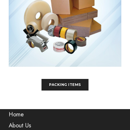
PACKING ITEMS
Home
About Us