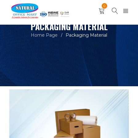
0
PACKAGING MATERIAL
Home Page
Packaging Material
/