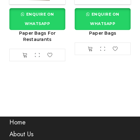
ENQUIRE ON
ENQUIRE ON
WHATSAPP
WHATSAPP
Paper Bags For
Paper Bags
Restaurants
Home
About Us