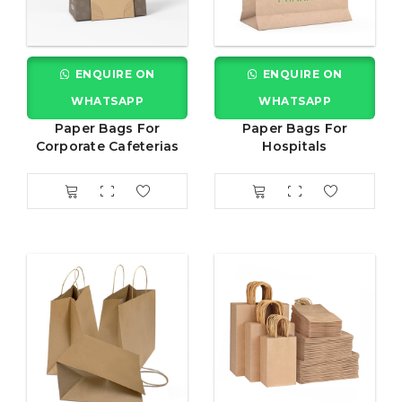
ENQUIRE ON
ENQUIRE ON
WHATSAPP
WHATSAPP
Paper Bags For
Paper Bags For
Corporate Cafeterias
Hospitals