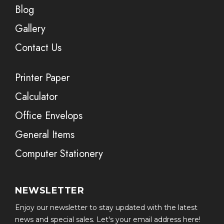
Blog
Gallery
Contact Us
Printer Paper
Calculator
Office Envelops
General Items
Computer Stationery
NEWSLETTER
Enjoy our newsletter to stay updated with the latest
news and special sales. Let's your email address here!