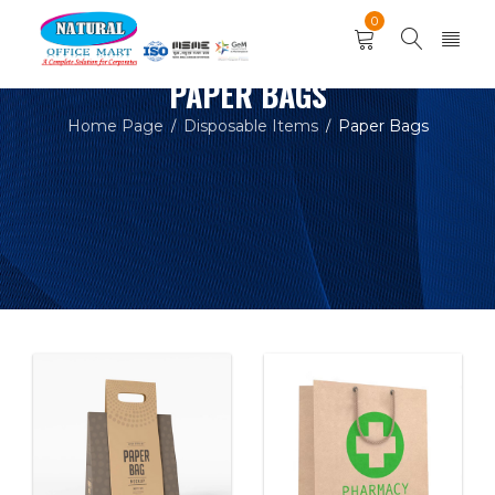
0
PAPER BAGS
Home Page
Disposable Items
Paper Bags
/
/