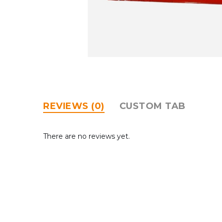
REVIEWS (0)
CUSTOM TAB
There are no reviews yet.