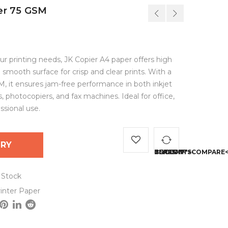
er 75 GSM
our printing needs, JK Copier A4 paper offers high
 smooth surface for crisp and clear prints. With a
, it ensures jam-free performance in both inkjet
s, photocopiers, and fax machines. Ideal for office,
sional use.
IRY
<SPAN CLASS="TS-TOOLTIP BUTTON-TOOLTIP">
 Stock
inter Paper