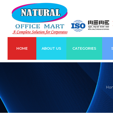
HOME
ABOUT US
CATEGORIES
Ho