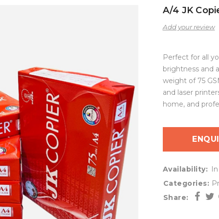
A/4 JK Copi
Add your review
Perfect for all y
brightness and a
weight of 75 GSM
and laser printer
home, and profes
ENQU
Availability:
In
Categories:
Pr
Share: