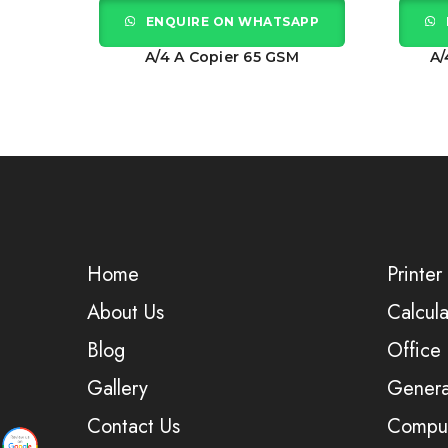
APP
ENQUIRE ON WHATSAPP
GSM
A/4 A Copier 65 GSM
A/
Home
Printer
About Us
Calcula
Blog
Office
Gallery
Genera
Contact Us
Comput