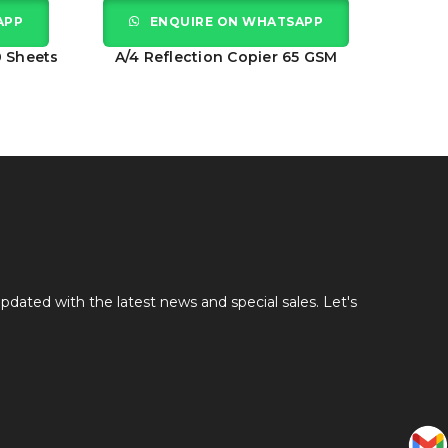
APP
ENQUIRE ON WHATSAPP
0 Sheets
A/4 Reflection Copier 65 GSM
A
pdated with the latest news and special sales. Let's