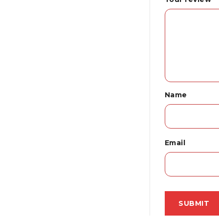
Name
Email