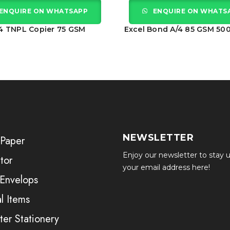
ENQUIRE ON WHATSAPP
ENQUIRE ON WHATS
4 TNPL Copier 75 GSM
Excel Bond A/4 85 GSM 50
NEWSLETTER
 Paper
Enjoy our newsletter to stay u
tor
your email address here!
 Envelops
l Items
er Stationery