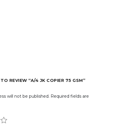
 TO REVIEW “A/4 JK COPIER 75 GSM”
ss will not be published.
Required fields are