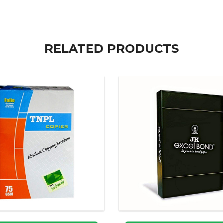
RELATED PRODUCTS