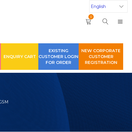
0
EXISTING
NEW CORPORATE
ENQUIRY CART
CUSTOMER LOGIN
CUSTOMER
FOR ORDER
REGISTRATION
 GSM