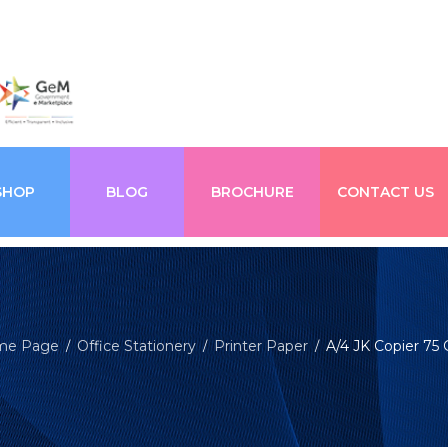
SHOP
BLOG
BROCHURE
CONTACT US
me Page
Office Stationery
Printer Paper
A/4 JK Copier 75
/
/
/