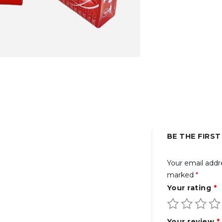
BE THE FIRST
Your email addre
marked
*
Your rating
*
Your review
*