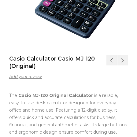
Casio Calculator Casio MJ 120 -
(Original)
Add your review
The
Casio MJ-120 Original Calculator
is a reliable,
easy-to-use desk calculator designed for everyday
office and home use. Featuring a 12-digit display, it
offers quick and accurate calculations for business,
financial, and general arithmetic tasks. Its large buttons
and ergonomic design ensure comfort during use,