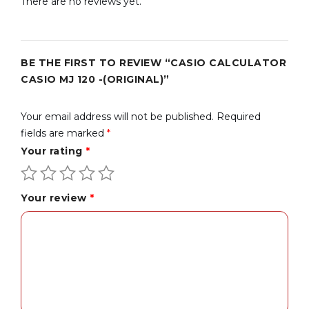
There are no reviews yet.
BE THE FIRST TO REVIEW “CASIO CALCULATOR
CASIO MJ 120 -(ORIGINAL)”
Your email address will not be published.
Required
fields are marked
*
Your rating
*
Your review
*