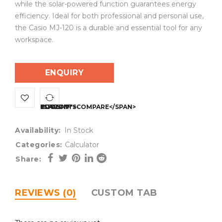
while the solar-powered function guarantees energy
efficiency. Ideal for both professional and personal use,
the Casio MJ-120 is a durable and essential tool for any
workspace.
ENQUIRY
<SPAN CLASS="TS-TOOLTIP BUTTON-TOOLTIP">COMPARE</SPAN>
Availability:
In Stock
Categories:
Calculator
Share:
REVIEWS (0)
CUSTOM TAB