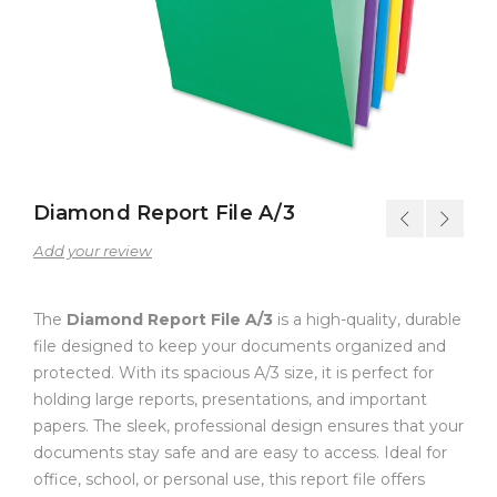
Diamond Report File A/3
Add your review
The
Diamond Report File A/3
is a high-quality, durable
file designed to keep your documents organized and
protected. With its spacious A/3 size, it is perfect for
holding large reports, presentations, and important
papers. The sleek, professional design ensures that your
documents stay safe and are easy to access. Ideal for
office, school, or personal use, this report file offers