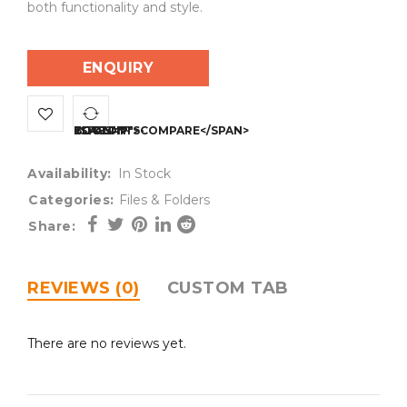
both functionality and style.
ENQUIRY
<SPAN CLASS="TS-TOOLTIP BUTTON-TOOLTIP">COMPARE</SPAN>
Availability:
In Stock
Categories:
Files & Folders
Share:
REVIEWS (0)
CUSTOM TAB
There are no reviews yet.