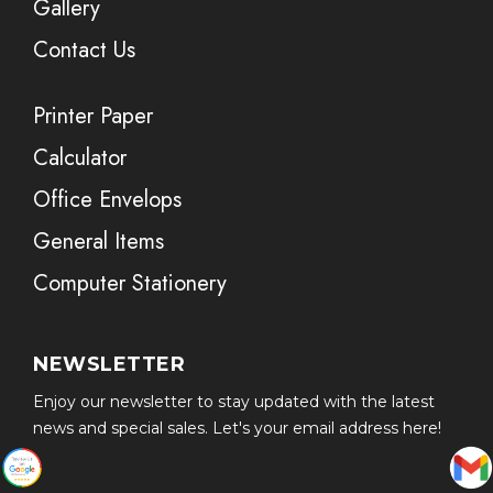
Gallery
Contact Us
Printer Paper
Calculator
Office Envelops
General Items
Computer Stationery
NEWSLETTER
Enjoy our newsletter to stay updated with the latest
news and special sales. Let's your email address here!