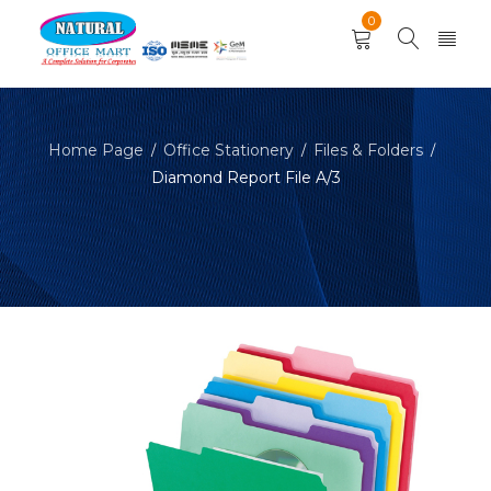
0
Home Page
Office Stationery
Files & Folders
/
/
/
Diamond Report File A/3