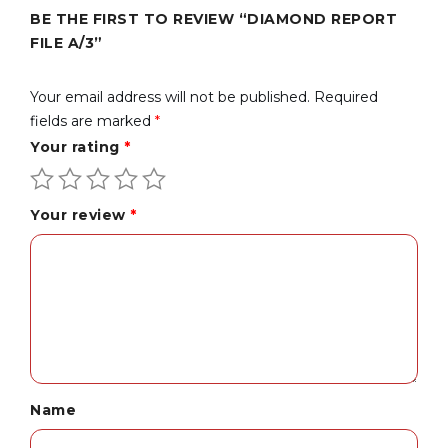
BE THE FIRST TO REVIEW “DIAMOND REPORT
FILE A/3”
Your email address will not be published.
Required
fields are marked
*
Your rating
*
Your review
*
Name