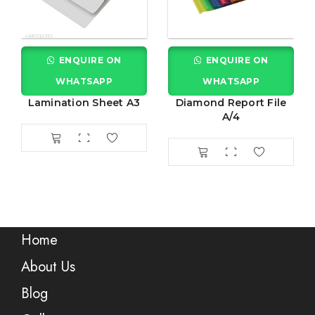
ENQUIRE ON
ENQUIRE ON
WHATSAPP
WHATSAPP
Lamination Sheet A3
Diamond Report File
A/4
Home
About Us
Blog