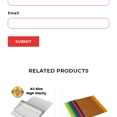
Email
RELATED PRODUCTS