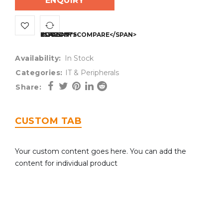
ENQUIRY
<SPAN CLASS="TS-TOOLTIP BUTTON-TOOLTIP">COMPARE</SPAN>
Availability:
In Stock
Categories:
IT & Peripherals
Share:
CUSTOM TAB
Your custom content goes here. You can add the
content for individual product