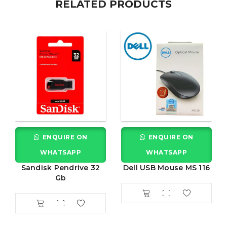
RELATED PRODUCTS
ENQUIRE ON
ENQUIRE ON
WHATSAPP
WHATSAPP
Sandisk Pendrive 32
Dell USB Mouse MS 116
Gb