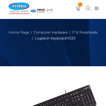
0
Home Page
Computer Hardware
IT & Peripherals
/
/
Logitech Keyboard K120
/