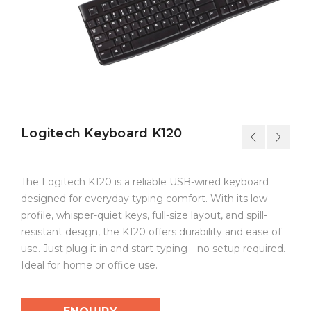
Logitech Keyboard K120
The Logitech K120 is a reliable USB-wired keyboard
designed for everyday typing comfort. With its low-
profile, whisper-quiet keys, full-size layout, and spill-
resistant design, the K120 offers durability and ease of
use. Just plug it in and start typing—no setup required.
Ideal for home or office use.