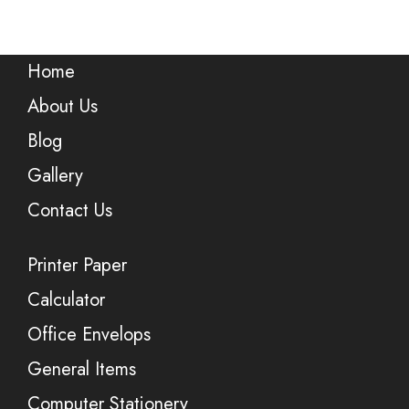
Home
About Us
Blog
Gallery
Contact Us
Printer Paper
Calculator
Office Envelops
General Items
Computer Stationery