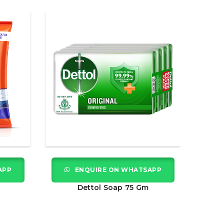
APP
ENQUIRE ON WHATSAPP
Dettol Soap 75 Gm
Hamam