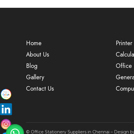
Home
Printer
About Us
Calcula
Blog
Office
Gallery
Genera
Contact Us
Comput
© Office Stationery Suppliers in Chennai – Design 