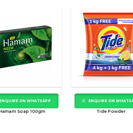
ENQUIRE ON WHATSAPP
ENQUIRE ON WHATS
Hamam Soap 100gm
Tide Powder