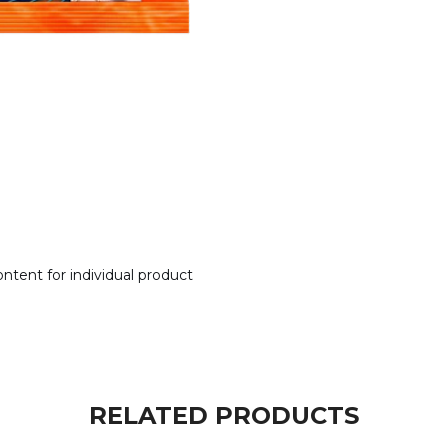
tent for individual product
RELATED PRODUCTS