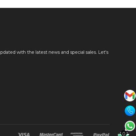
pdated with the latest news and special sales. Let's
0