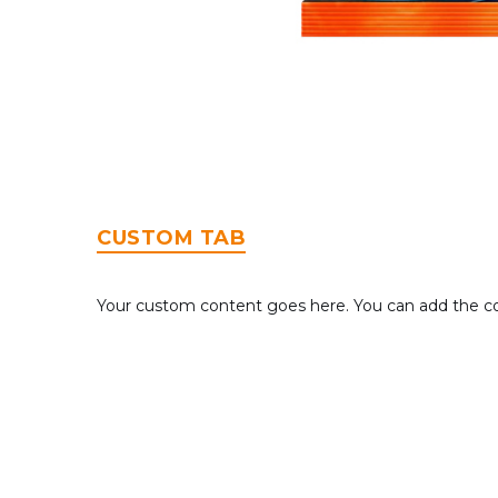
CUSTOM TAB
Your custom content goes here. You can add the con