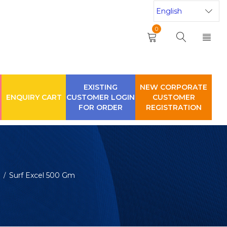
0
EXISTING
NEW CORPORATE
ENQUIRY CART
CUSTOMER LOGIN
CUSTOMER
FOR ORDER
REGISTRATION
Surf Excel 500 Gm
/