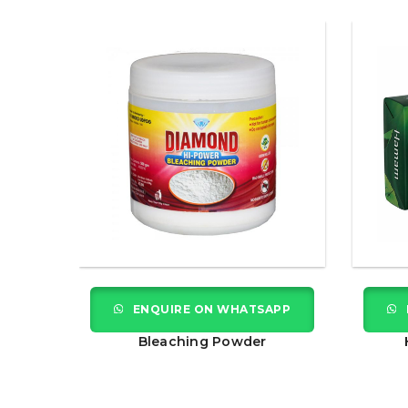
APP
ENQUIRE ON WHATSAPP
Bleaching Powder