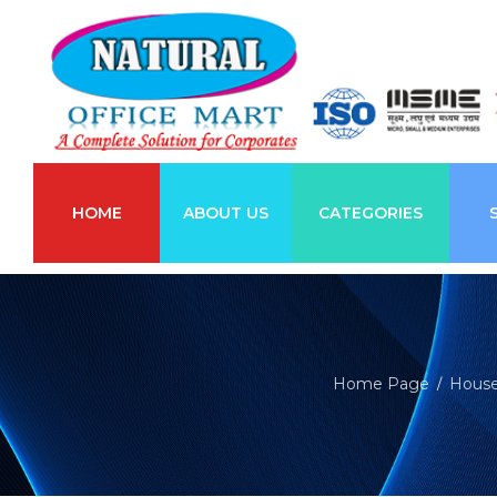
HOME
ABOUT US
CATEGORIES
Home Page
House
/