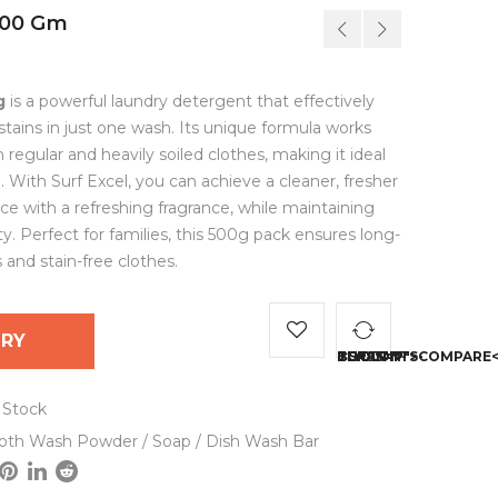
500 Gm
g
is a powerful laundry detergent that effectively
ains in just one wash. Its unique formula works
regular and heavily soiled clothes, making it ideal
. With Surf Excel, you can achieve a cleaner, fresher
ce with a refreshing fragrance, while maintaining
ity. Perfect for families, this 500g pack ensures long-
 and stain-free clothes.
IRY
<SPAN CLASS="TS-TOOLTIP BUTTON-TOOLTIP">
 Stock
loth Wash Powder / Soap / Dish Wash Bar