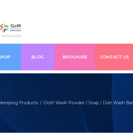
SHOP
BLOG
BROCHURE
CONTACT US
keeping Products
Cloth Wash Powder / Soap / Dish Wash Bar
/