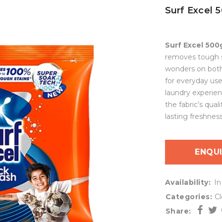
Surf Excel 
Surf Excel 500
removes tough st
wonders on both 
for everyday use
laundry experien
the fabric’s qual
lasting freshness
ENQU
Availability:
In
Categories:
C
Share: