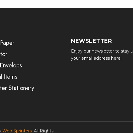
NEWSLETTER
 Paper
Enjoy our newsletter to stay u
tor
your email address here!
 Envelops
l Items
er Stationery
by
Web Sprinters
. All Rights