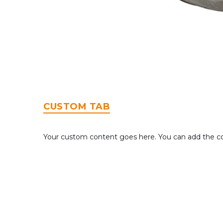
CUSTOM TAB
Your custom content goes here. You can add the con