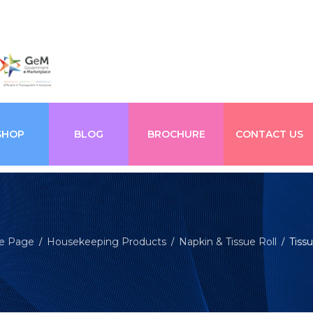
SHOP
BLOG
BROCHURE
CONTACT US
e Page
Housekeeping Products
Napkin & Tissue Roll
Tissu
/
/
/