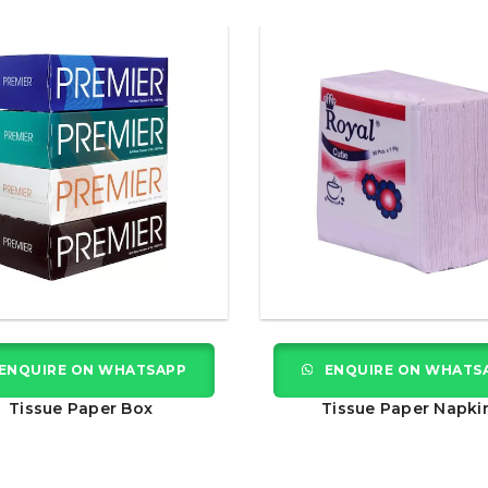
ENQUIRE ON WHATSAPP
ENQUIRE ON WHATS
Tissue Paper Box
Tissue Paper Napki