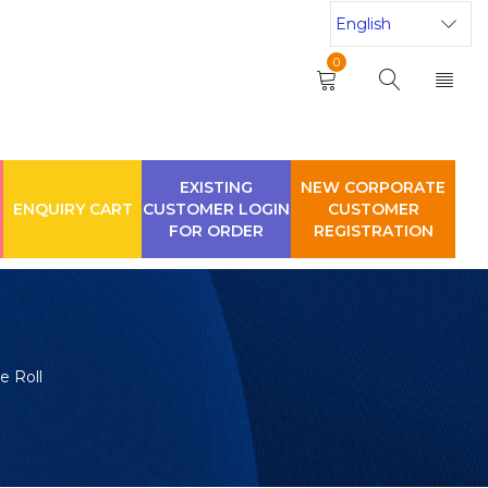
0
EXISTING
NEW CORPORATE
ENQUIRY CART
CUSTOMER LOGIN
CUSTOMER
FOR ORDER
REGISTRATION
e Roll