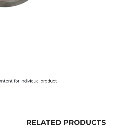
tent for individual product
RELATED PRODUCTS