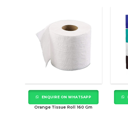
APP
ENQUIRE ON WHATSAPP
 Gm
Orange Tissue Roll 160 Gm