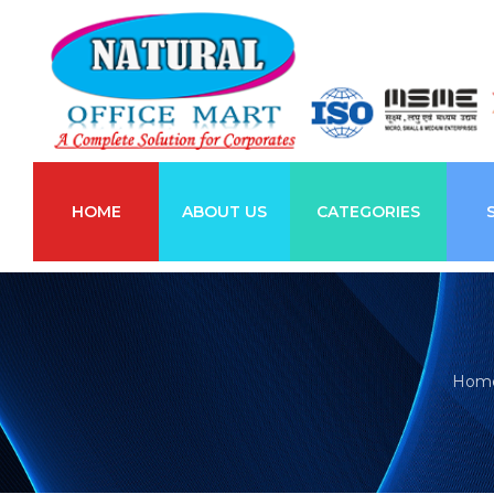
HOME
ABOUT US
CATEGORIES
Hom