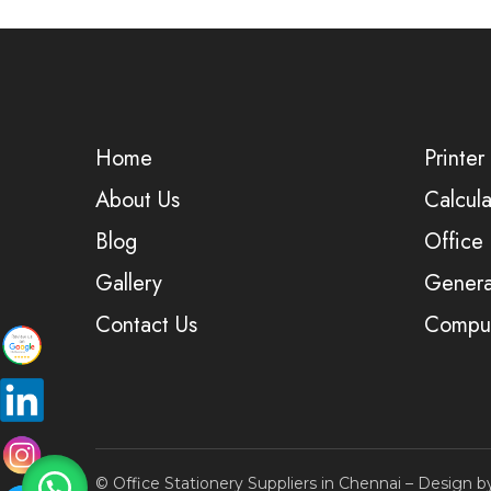
Home
Printer
About Us
Calcula
Blog
Office
Gallery
Genera
Contact Us
Comput
© Office Stationery Suppliers in Chennai – Design 