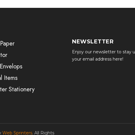
NEWSLETTER
 Paper
Enjoy our newsletter to stay u
tor
your email address here!
 Envelops
l Items
er Stationery
by
Web Sprinters
. All Rights