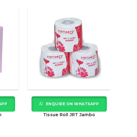
APP
ENQUIRE ON WHATSAPP
n
Tissue Roll JRT Jambo