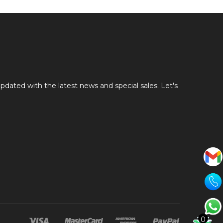
pdated with the latest news and special sales. Let's
0