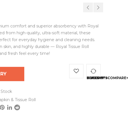
ium comfort and superior absorbency with Royal
ted from high-quality, ultra-soft material, these
 perfect for everyday hygiene and cleaning needs.
n skin, and highly durable — Royal Tissue Roll
and fresh feel every time!
IRY
<SPAN CLASS="TS-TOOLTIP BUTTON-TOOLTIP">
 Stock
pkin & Tissue Roll