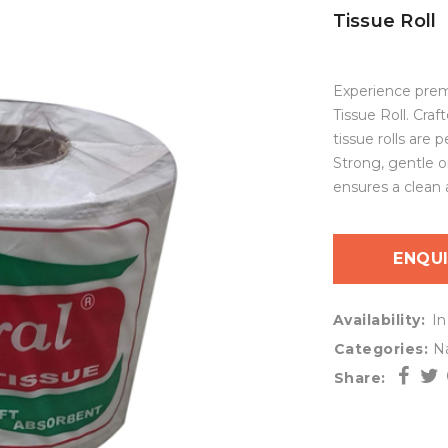
Tissue Roll
Experience prem
Tissue Roll. Craf
tissue rolls are
Strong, gentle o
ensures a clean 
ENQU
Availability:
In
Categories:
Na
Share: